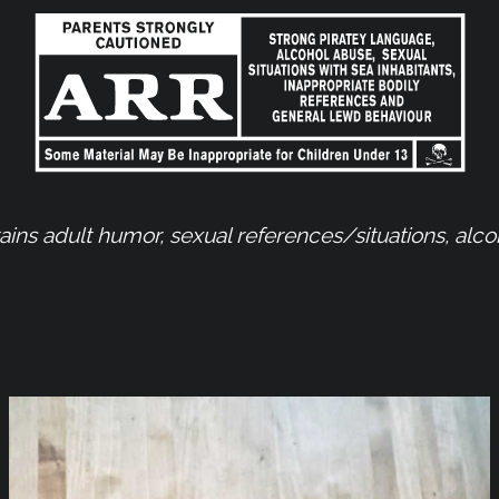
ns adult humor, sexual references/situations, alc