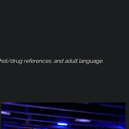
ohol/drug references, and adult language.