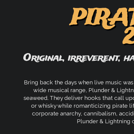
PIRA
Original, irreverent, h
Bring back the days when live music was 
wide musical range, Plunder & Lightn
seaweed. They deliver hooks that call upo
or whisky while romanticizing pirate li
corporate anarchy, cannibalism, accide
Plunder & Lightning ca