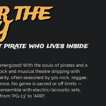
R THE
Y
 pirate who lives inside
nergized! With the souls of pirates and a
ock and musical theatre dripping with
hanty, often seasoned by 50s rock, reggae,
ence. No genre is sacred or off limits —
e ensemble with electric/acoustic sets,
from “PG-13” to “ARR!”.