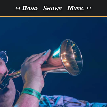
Band
Shows
Music
↤
↦