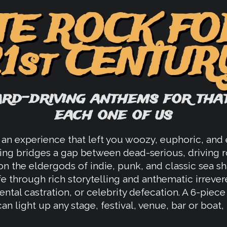
TE ROCK FO
21st CENTUR
ard-driving anthems for that
each one of us
an experience that left you woozy, euphoric, and e
ing bridges a gap between dead-serious, driving r
n the eldergods of indie, punk, and classic sea s
fe through rich storytelling and anthematic irrever
ntal castration, or celebrity defecation. A 6-piec
n light up any stage, festival, venue, bar or boat, 