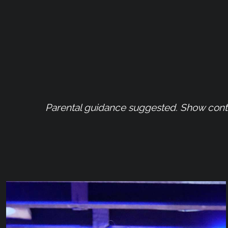
Parental guidance suggested. Show contai